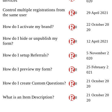
services
020
Control multiple registrations from
0
29 April 2021
the same user
22 October 20
How do I activate my brand?
0
20
How do I hide or unpublish my
0
12 April 2021
form?
5 November 2
How do I setup Referrals?
0
020
25 February 2
How do I preview my form?
0
021
21 October 20
How do I create Custom Questions?
0
20
21 October 20
What is an Item Description?
0
20