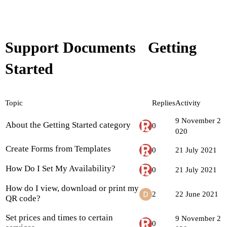
Support Documents
Getting
Started
Topic
Replies
Activity
9 November 2
About the Getting Started category
0
020
Create Forms from Templates
0
21 July 2021
How Do I Set My Availability?
0
21 July 2021
How do I view, download or print my
2
22 June 2021
QR code?
Set prices and times to certain
9 November 2
0