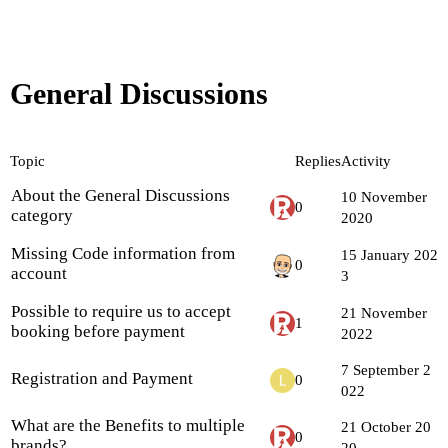
General Discussions
Topic
Replies
Activity
About the General Discussions
10 November
0
category
2020
Missing Code information from
15 January 202
0
account
3
Possible to require us to accept
21 November
1
booking before payment
2022
7 September 2
Registration and Payment
0
022
What are the Benefits to multiple
21 October 20
0
brands?
20