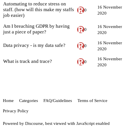
Automating to reduce stress on
16 November
staff. (how will this make my staffs
0
2020
job easier)
Am I breaching GDPR by having
16 November
0
just a piece of paper?
2020
16 November
Data privacy - is my data safe?
0
2020
16 November
What is track and trace?
0
2020
Home
Categories
FAQ/Guidelines
Terms of Service
Privacy Policy
Powered by
Discourse
, best viewed with JavaScript enabled