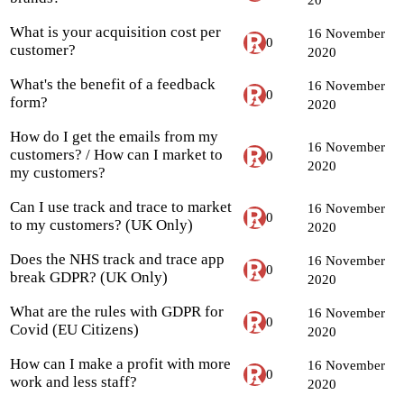
What is your acquisition cost per
16 November
0
customer?
2020
What's the benefit of a feedback
16 November
0
form?
2020
How do I get the emails from my
16 November
customers? / How can I market to
0
2020
my customers?
Can I use track and trace to market
16 November
0
to my customers? (UK Only)
2020
Does the NHS track and trace app
16 November
0
break GDPR? (UK Only)
2020
What are the rules with GDPR for
16 November
0
Covid (EU Citizens)
2020
How can I make a profit with more
16 November
0
work and less staff?
2020