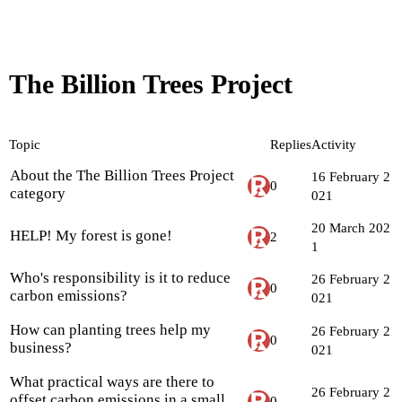
The Billion Trees Project
Topic
Replies
Activity
About the The Billion Trees Project
16 February 2
0
category
021
20 March 202
HELP! My forest is gone!
2
1
Who's responsibility is it to reduce
26 February 2
0
carbon emissions?
021
How can planting trees help my
26 February 2
0
business?
021
What practical ways are there to
26 February 2
offset carbon emissions in a small
0