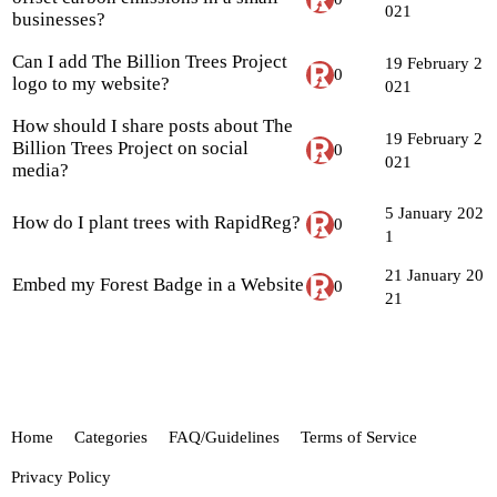
021
businesses?
Can I add The Billion Trees Project
19 February 2
0
logo to my website?
021
How should I share posts about The
19 February 2
Billion Trees Project on social
0
021
media?
5 January 202
How do I plant trees with RapidReg?
0
1
21 January 20
Embed my Forest Badge in a Website
0
21
Home
Categories
FAQ/Guidelines
Terms of Service
Privacy Policy