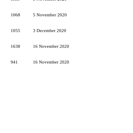
1068
5 November 2020
1055
3 December 2020
1638
16 November 2020
941
16 November 2020