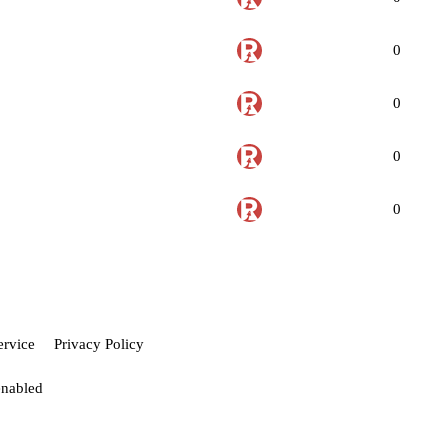
0
0
0
0
ervice
Privacy Policy
enabled