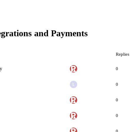
egrations and Payments
Replies
ry
0
0
0
0
0