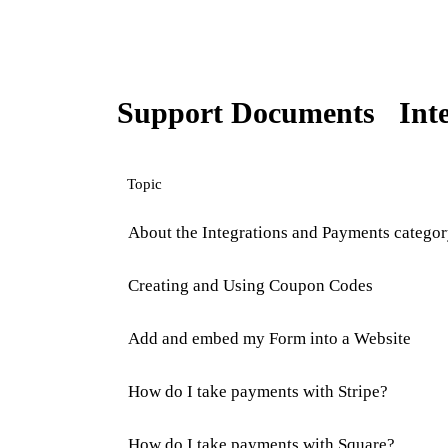
Support Documents
Int
Topic
About the Integrations and Payments catego
Creating and Using Coupon Codes
Add and embed my Form into a Website
How do I take payments with Stripe?
How do I take payments with Square?