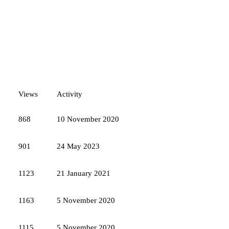
Views
Activity
868
10 November 2020
901
24 May 2023
1123
21 January 2021
1163
5 November 2020
1115
5 November 2020