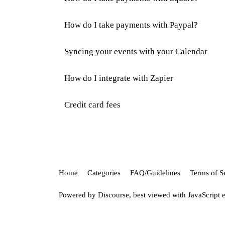
How do I take payments with Paypal?
Syncing your events with your Calendar
How do I integrate with Zapier
Credit card fees
Home
Categories
FAQ/Guidelines
Terms of S
Powered by
Discourse
, best viewed with JavaScript 