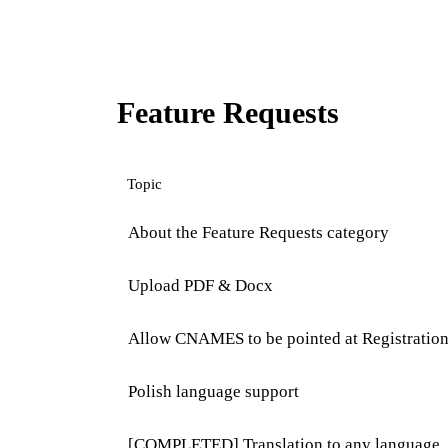
Feature Requests
Topic
About the Feature Requests category
Upload PDF & Docx
Allow CNAMES to be pointed at Registratio
Polish language support
[COMPLETED] Translation to any language