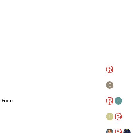
n Forms