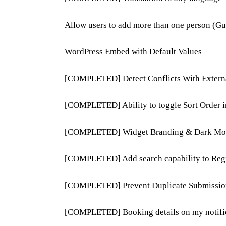
Allow users to add more than one person (Gue
WordPress Embed with Default Values
[COMPLETED] Detect Conflicts With Extern
[COMPLETED] Ability to toggle Sort Order 
[COMPLETED] Widget Branding & Dark Mo
[COMPLETED] Add search capability to Regi
[COMPLETED] Prevent Duplicate Submissio
[COMPLETED] Booking details on my notific