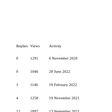
Replies
Views
Activity
0
1291
6 November 2020
0
1046
28 June 2022
1
1146
19 February 2022
4
1258
19 November 2021
12
1897
13 September 2021