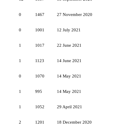
0
1467
27 November 2020
0
1001
12 July 2021
1
1017
22 June 2021
1
1123
14 June 2021
0
1070
14 May 2021
1
995
14 May 2021
1
1052
29 April 2021
2
1201
18 December 2020