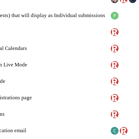
sts) that will display as Individual submissions
al Calendars
in Live Mode
de
strations page
ns
ation email